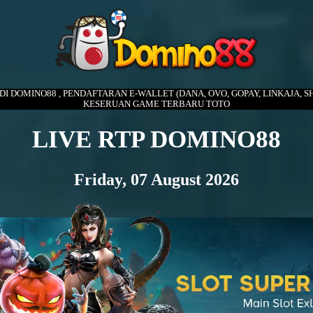
 DI DOMINO88 , PENDAFTARAN E-WALLET (DANA, OVO, GOPAY, LINKAJA, SH
KESERUAN GAME TERBARU TOTO
LIVE RTP DOMINO88
Friday, 07 August 2026