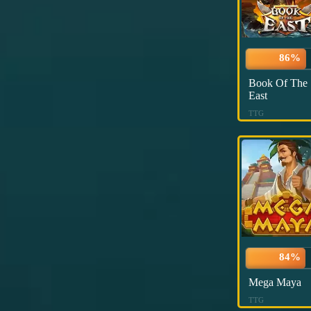
86%
Book Of The
East
TTG
84%
Mega Maya
TTG