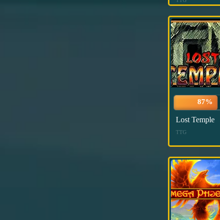
87%
Lost Temple
TTG