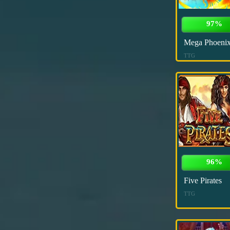
97%
Mega Phoeni
TTG
96%
Five Pirates
TTG