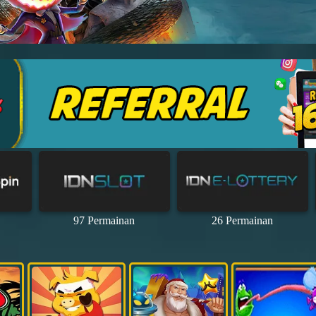
97 Permainan
26 Permainan