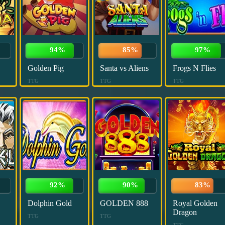
94%
85%
97%
Golden Pig
Santa vs Aliens
Frogs N Flies
TTG
TTG
TTG
92%
90%
83%
Dolphin Gold
GOLDEN 888
Royal Golden
Dragon
TTG
TTG
TTG