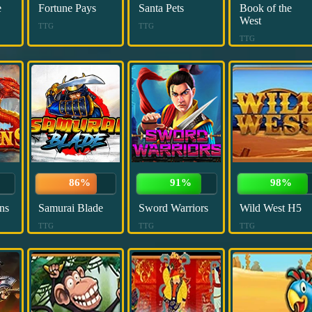
e
Fortune Pays
Santa Pets
Book of the
West
TTG
TTG
TTG
86%
91%
98%
ns
Samurai Blade
Sword Warriors
Wild West H5
TTG
TTG
TTG