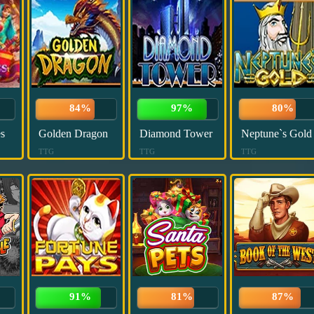
84%
97%
80%
es
Golden Dragon
Diamond Tower
Neptune`s Gold
TTG
TTG
TTG
91%
81%
87%