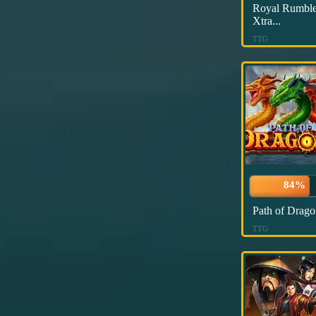
Royal Rumbl
Xtra...
TTG
84%
Path of Drago
TTG