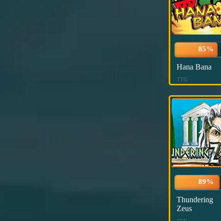
85%
Hana Bana
TTG
89%
Thundering
Zeus
TTG