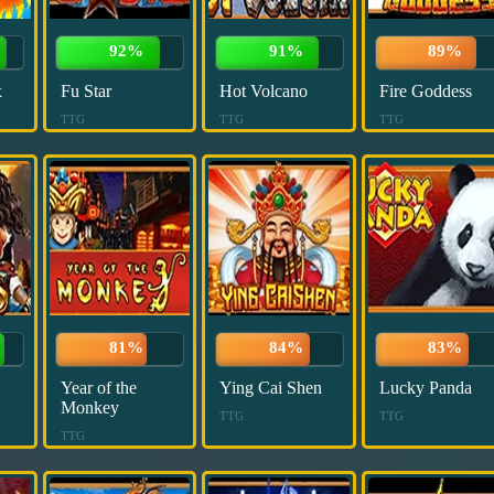
92%
91%
89%
x
Fu Star
Hot Volcano
Fire Goddess
TTG
TTG
TTG
81%
84%
83%
Year of the
Ying Cai Shen
Lucky Panda
Monkey
TTG
TTG
TTG