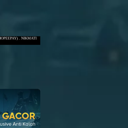
OPEEPAY) .. NIKMATI