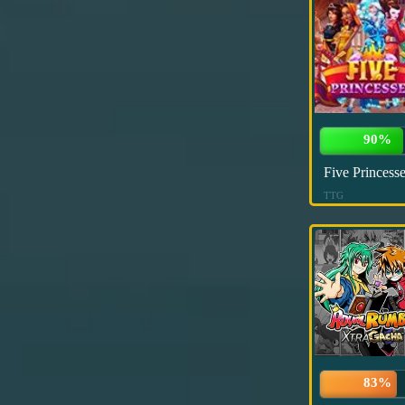
90%
Five Princess
TTG
83%