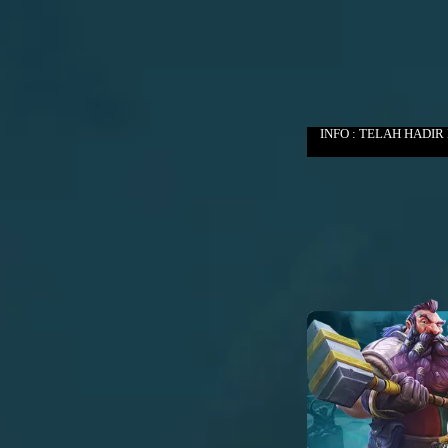
INFO : TELAH HADIR