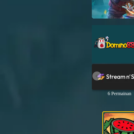
6 Permainan