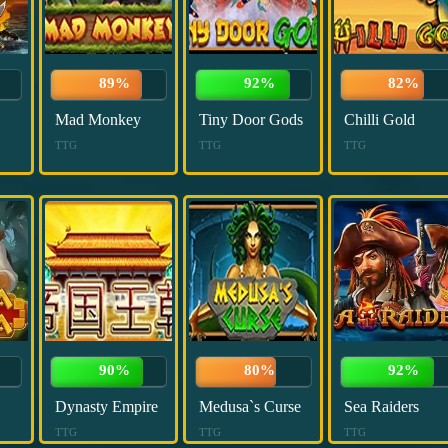
89%
92%
82%
Mad Monkey
Tiny Door Gods
Chilli Gold
TTG
TTG
TTG
90%
80%
92%
Dynasty Empire
Medusa`s Curse
Sea Raiders
TTG
TTG
TTG