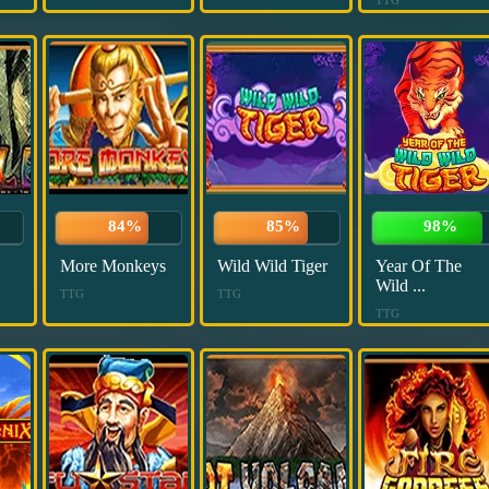
84%
85%
98%
More Monkeys
Wild Wild Tiger
Year Of The
Wild ...
TTG
TTG
TTG