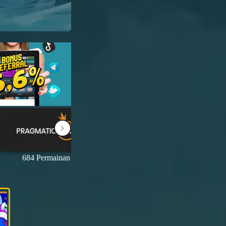
684 Permainan
69 Permainan
1