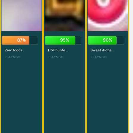
87%
95%
90%
Reactoonz
Troll hunte...
Sweet Alche...
PLAYNGO
PLAYNGO
PLAYNGO