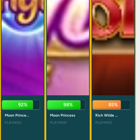
92%
98%
85%
Moon Prince...
Moon Princess
Rich Wilde ...
PLAYNGO
PLAYNGO
PLAYNGO