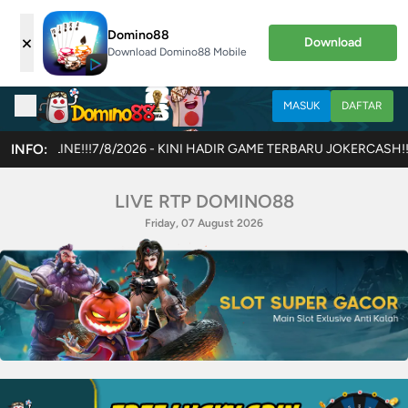
Domino88
×
Download
Download Domino88 Mobile
MASUK
DAFTAR
NI HADIR GAME TERBARU JOKERCASH!! AKSES SELALU LINK RESMI K
INFO:
LIVE RTP DOMINO88
Friday, 07 August 2026