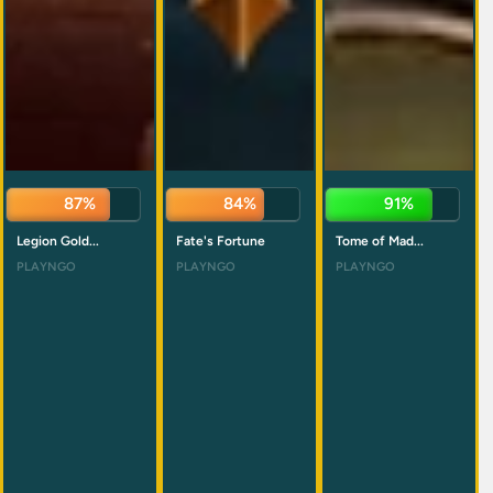
87%
84%
91%
Legion Gold...
Fate's Fortune
Tome of Mad...
PLAYNGO
PLAYNGO
PLAYNGO