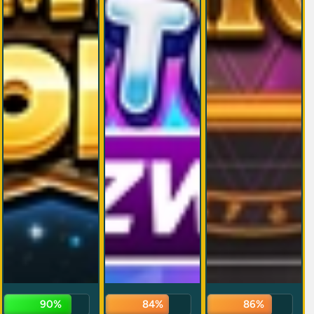
90%
84%
86%