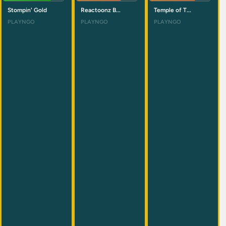
Stompin' Gold
Reactoonz B...
Temple of T...
PLAYNGO
PLAYNGO
PLAYNGO