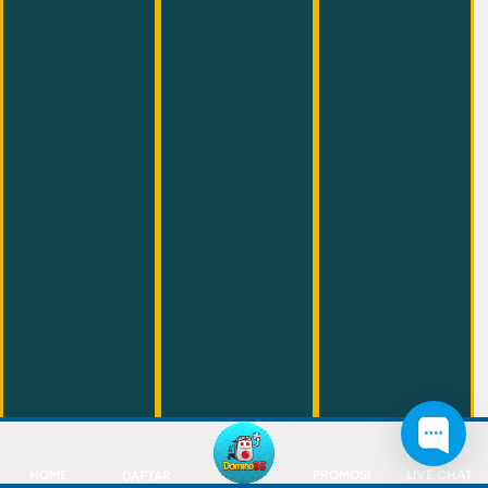
HOME
PROMOSI
LIVE CHAT
DAFTAR