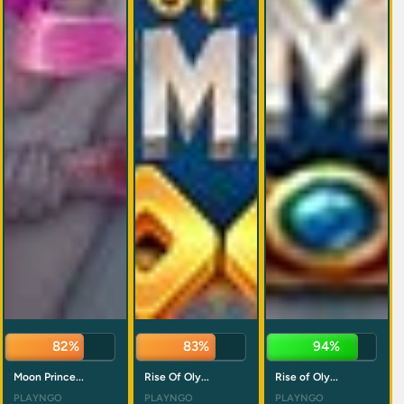
82%
83%
94%
Moon Prince...
Rise Of Oly...
Rise of Oly...
PLAYNGO
PLAYNGO
PLAYNGO