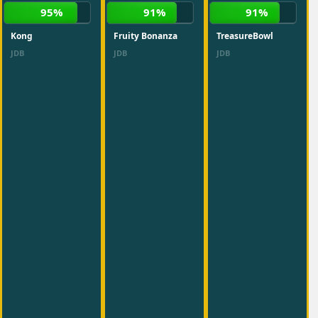
95%
91%
91%
Kong
Fruity Bonanza
TreasureBowl
JDB
JDB
JDB