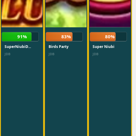
91%
83%
80%
SuperNiubiD...
Birds Party
Super Niubi
JDB
JDB
JDB