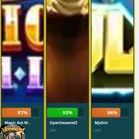
87%
93%
86%
Magic Ace W...
OpenSesameII
Mjolnir
JDB
JDB
JDB