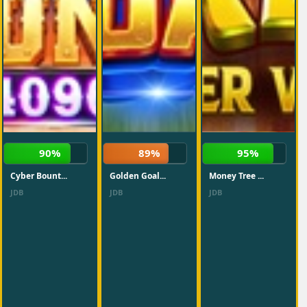
90%
89%
95%
Cyber Bount...
Golden Goal...
Money Tree ...
JDB
JDB
JDB