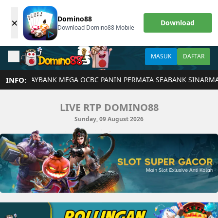
Domino88
×
Download
Download Domino88 Mobile
MASUK
DAFTAR
NK MEGA OCBC PANIN PERMATA SEABANK SINARMAS ONLINE!!!
INFO:
9/8/2
LIVE RTP DOMINO88
Sunday, 09 August 2026