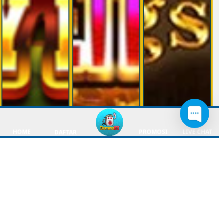
85%
85%
84%
HOME
PROMOSI
LIVE CHAT
DAFTAR
Piggy Bank
Wealthway
Kingsman
JDB
JDB
JDB