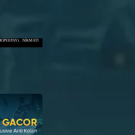
OPEEPAY) .. NIKMATI