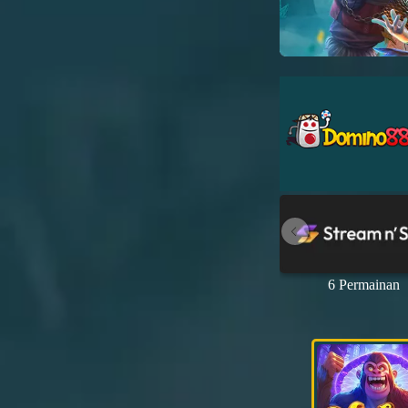
6 Permainan