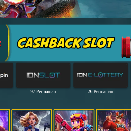
97 Permainan
26 Permainan