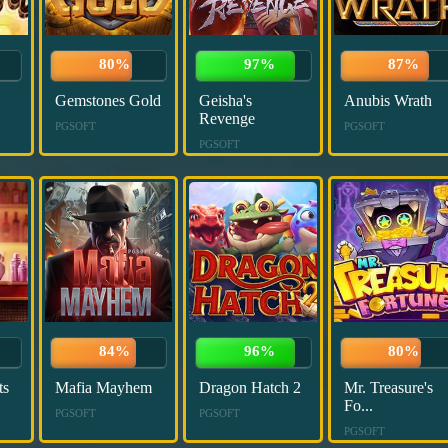
80%
97%
87%
Gemstones Gold
Geisha's
Anubis Wrath
Revenge
PGSOFT
PGSOFT
PGSOFT
84%
96%
80%
ts
Mafia Mayhem
Dragon Hatch 2
Mr. Treasure's
Fo...
PGSOFT
PGSOFT
PGSOFT