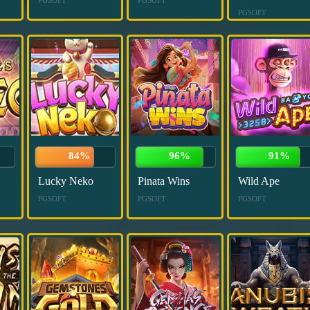
PGSOFT
84%
96%
91%
Lucky Neko
Pinata Wins
Wild Ape
PGSOFT
PGSOFT
PGSOFT