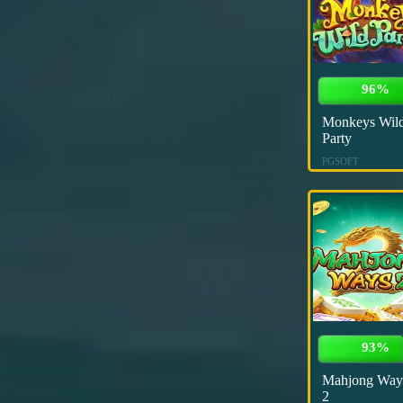
96%
Monkeys Wil
Party
PGSOFT
93%
Mahjong Way
2