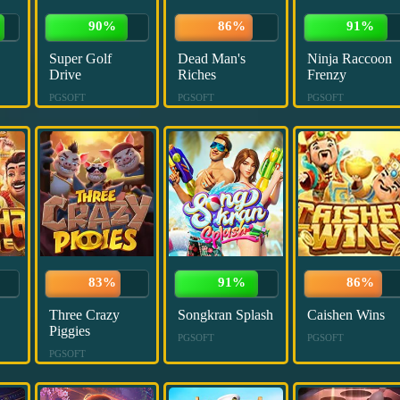
90%
86%
91%
Super Golf
Dead Man's
Ninja Raccoon
Drive
Riches
Frenzy
PGSOFT
PGSOFT
PGSOFT
83%
91%
86%
Three Crazy
Songkran Splash
Caishen Wins
Piggies
PGSOFT
PGSOFT
PGSOFT