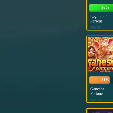
96%
Legend of
Perseus
PGSOFT
81%
Ganesha
Fortune
PGSOFT