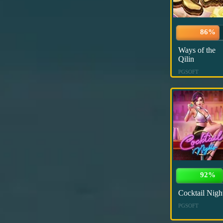
86%
Ways of the
Qilin
PGSOFT
92%
Cocktail Nigh
PGSOFT