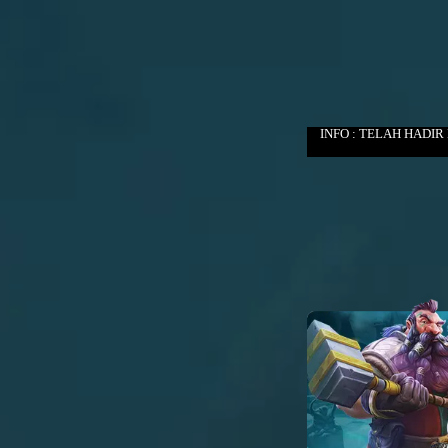
INFO : TELAH HADIR