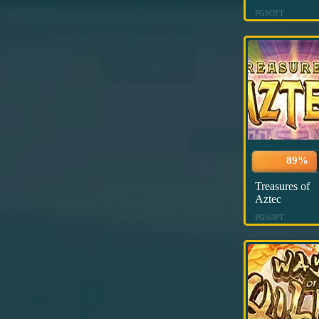
PGSOFT
89%
Treasures of
Aztec
PGSOFT