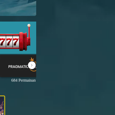
684 Permainan
69 Permainan
1