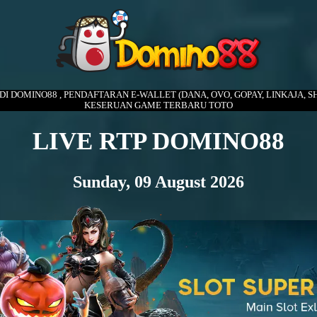
 DI DOMINO88 , PENDAFTARAN E-WALLET (DANA, OVO, GOPAY, LINKAJA, SH
KESERUAN GAME TERBARU TOTO
LIVE RTP DOMINO88
Sunday, 09 August 2026