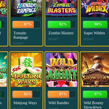
87%
92%
98%
d
Tornado
Zombie Blasters
Super Wildrix
Rampage
PGSOFT
PGSOFT
PGSOFT
82%
87%
97%
s
Mahjong Ways
Wild Bandito
Wild Bounty
Showdown
PGSOFT
PGSOFT