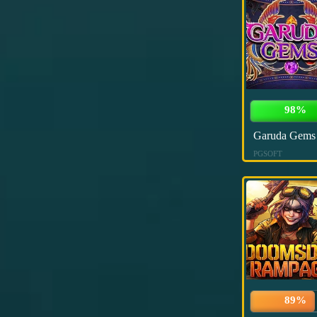
98%
Garuda Gems
PGSOFT
89%