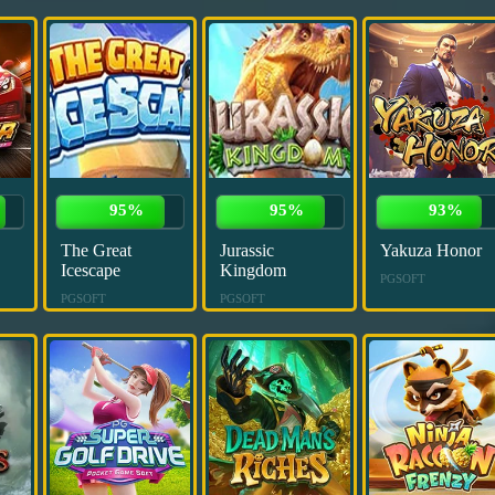
95%
95%
93%
The Great
Jurassic
Yakuza Honor
Icescape
Kingdom
PGSOFT
PGSOFT
PGSOFT