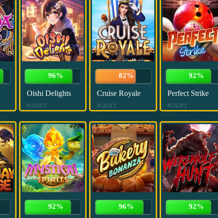
96%
82%
92%
Oishi Delights
Cruise Royale
Perfect Strike
PGSOFT
PGSOFT
PGSOFT
92%
96%
92%