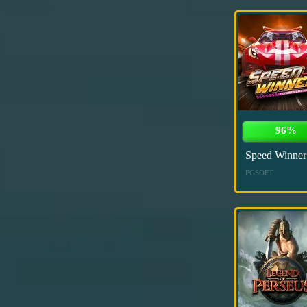
96%
Speed Winner
PGSOFT