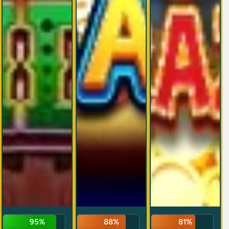
95%
88%
81%