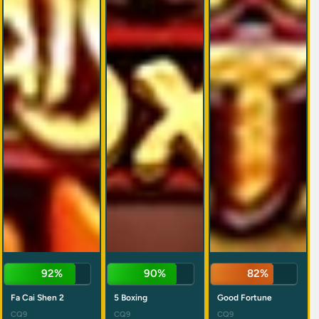
92%
90%
82%
Fa Cai Shen 2
5 Boxing
Good Fortune
CQ9
CQ9
CQ9