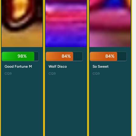
98%
84%
84%
Good Fortune M
Wolf Disco
So Sweet
CQ9
CQ9
CQ9