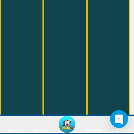
HOME
PROMOSI
LIVE CHAT
DAFTAR