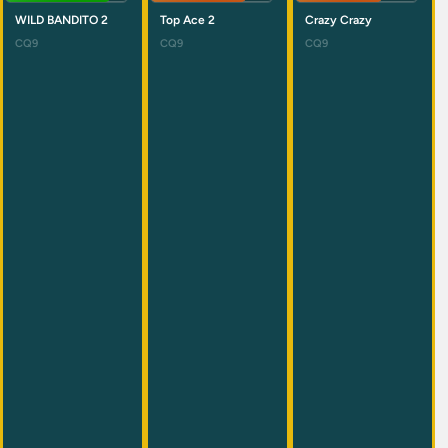
WILD BANDITO 2
Top Ace 2
Crazy Crazy
CQ9
CQ9
CQ9