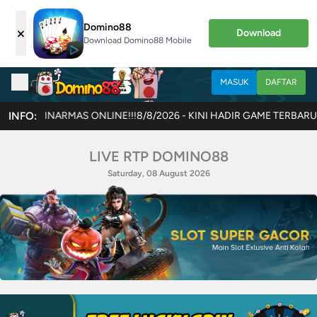
Domino88
×
Download
Download Domino88 Mobile
MASUK
DAFTAR
8/8/2026 - KINI HADIR GAME TERBARU JOKERCASH!! AKSES SELAL
INFO:
LIVE RTP DOMINO88
Saturday, 08 August 2026