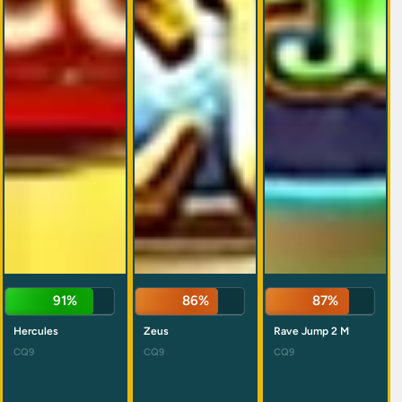
91%
86%
87%
Hercules
Zeus
Rave Jump 2 M
CQ9
CQ9
CQ9