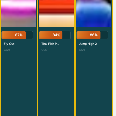
87%
84%
86%
Fly Out
Thai Fish P...
Jump High 2
CQ9
CQ9
CQ9