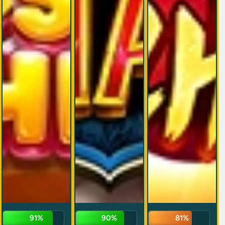
91%
90%
81%