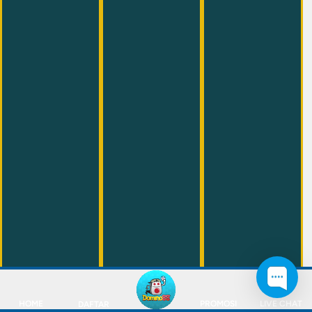
HOME
PROMOSI
LIVE CHAT
DAFTAR