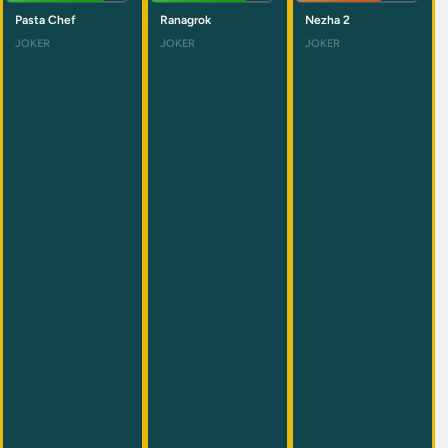
Pasta Chef
Ranagrok
Nezha 2
JOKER
JOKER
JOKER