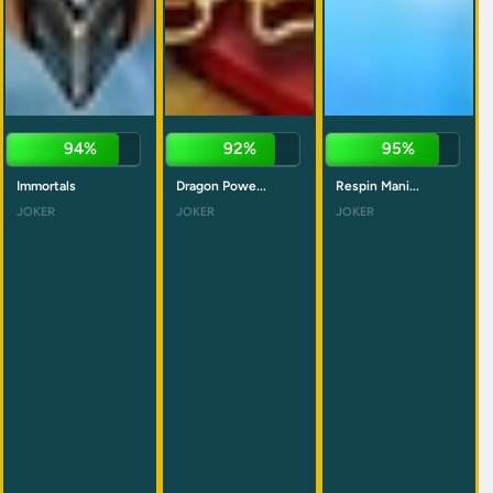
94%
92%
95%
Immortals
Dragon Powe...
Respin Mani...
JOKER
JOKER
JOKER