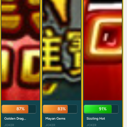
87%
83%
91%
Golden Drag...
Mayan Gems
Sizzling Hot
JOKER
JOKER
JOKER