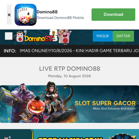
Domino88
×
Download
Download Domino88 Mobile
MASUK
DAFTAR
8/2026 - KINI HADIR GAME TERBARU JOKERCASH!! AKSES SELALU L
INFO:
LIVE RTP DOMINO88
Monday, 10 August 2026