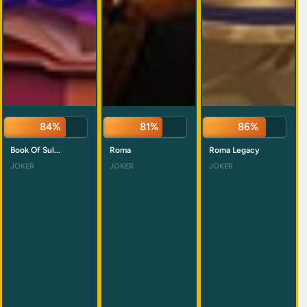
84%
81%
86%
Book Of Sul...
Roma
Roma Legacy
JOKER
JOKER
JOKER