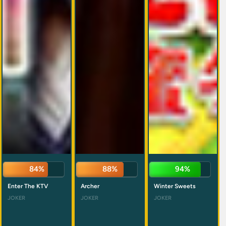
84%
88%
94%
Enter The KTV
Archer
Winter Sweets
JOKER
JOKER
JOKER