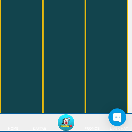
HOME
PROMOSI
LIVE CHAT
DAFTAR