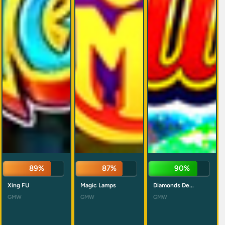
89%
87%
90%
Xing FU
Magic Lamps
Diamonds De...
GMW
GMW
GMW