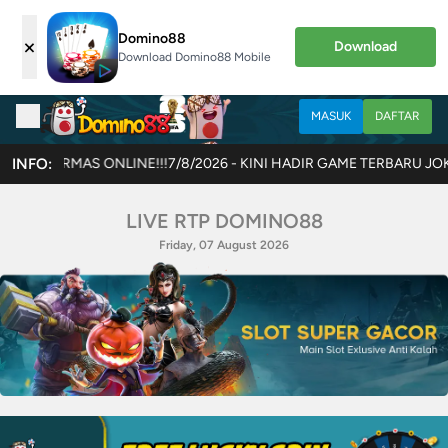
Domino88
×
Download
Download Domino88 Mobile
MASUK
DAFTAR
8/2026 - KINI HADIR GAME TERBARU JOKERCASH!! AKSES SELALU L
INFO:
LIVE RTP DOMINO88
Friday, 07 August 2026