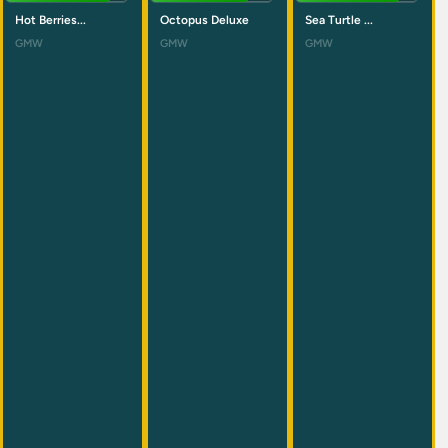
Hot Berries...
Octopus Deluxe
Sea Turtle ...
GMW
GMW
GMW