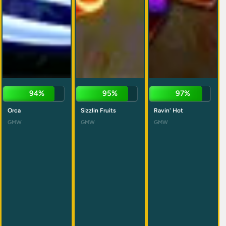
94%
95%
97%
Orca
Sizzlin Fruits
Ravin' Hot
GMW
GMW
GMW