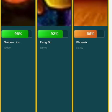
98%
92%
86%
Golden Lion
Feng Du
Phoenix
GMW
GMW
GMW