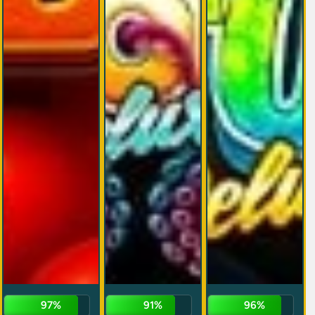
97%
91%
96%