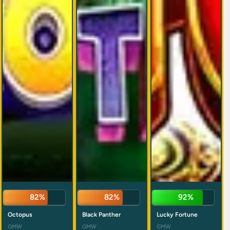
82%
82%
92%
Octopus
Black Panther
Lucky Fortune
GMW
GMW
GMW