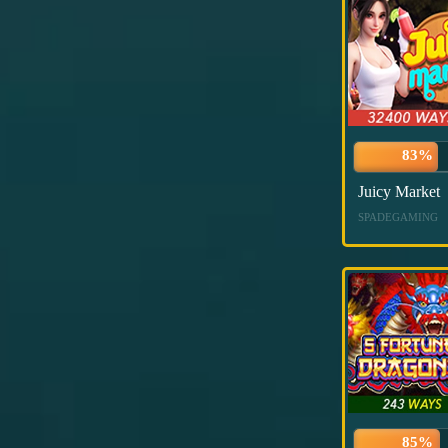
83%
Juicy Market
SPADEGAMING
85%