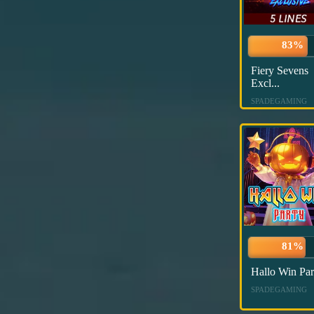
83%
Fiery Sevens
Excl...
SPADEGAMING
81%
Hallo Win Par
SPADEGAMING