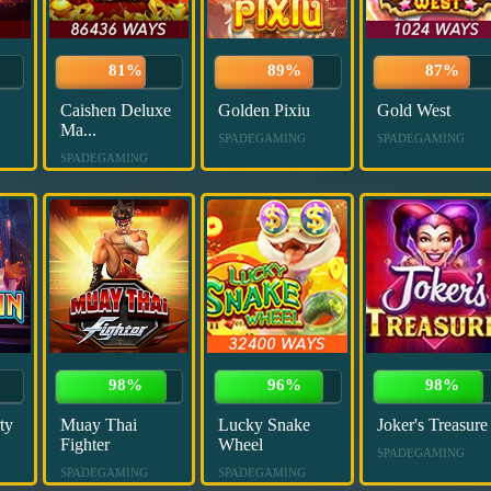
81%
89%
87%
Caishen Deluxe
Golden Pixiu
Gold West
Ma...
SPADEGAMING
SPADEGAMING
SPADEGAMING
98%
96%
98%
ty
Muay Thai
Lucky Snake
Joker's Treasure
Fighter
Wheel
SPADEGAMING
SPADEGAMING
SPADEGAMING