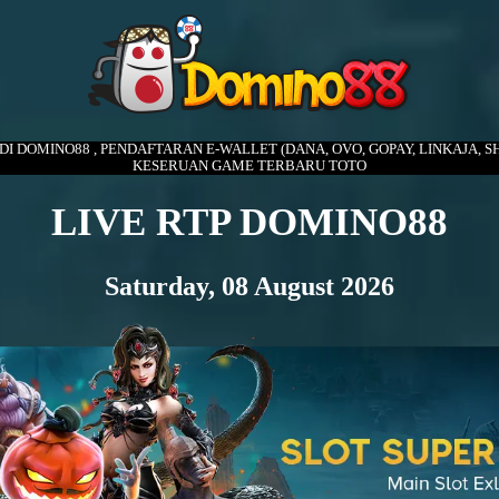
 DI DOMINO88 , PENDAFTARAN E-WALLET (DANA, OVO, GOPAY, LINKAJA, SH
KESERUAN GAME TERBARU TOTO
LIVE RTP DOMINO88
Saturday, 08 August 2026