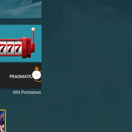
684 Permainan
69 Permainan
1