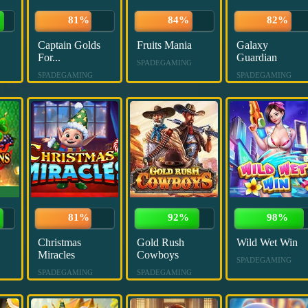
81%
84%
82%
Captain Golds
Fruits Mania
Galaxy
For...
Guardian
SPADEGAMING
SPADEGAMING
SPADEGAMING
81%
92%
98%
Christmas
Gold Rush
Wild Wet Win
Miracles
Cowboys
SPADEGAMING
SPADEGAMING
SPADEGAMING