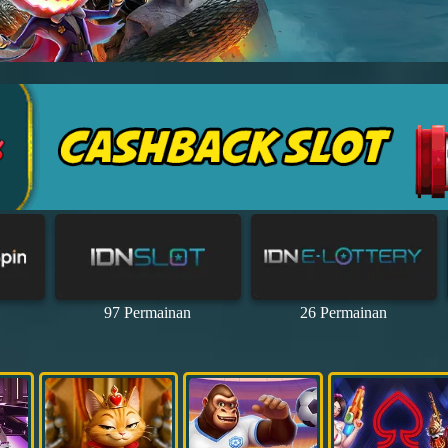
97 Permainan
26 Permainan