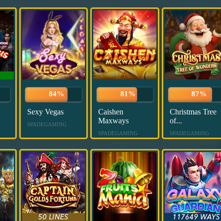
84%
81%
87%
Sexy Vegas
Caishen
Christmas Tree
Maxways
of...
SPADEGAMING
SPADEGAMING
SPADEGAMING