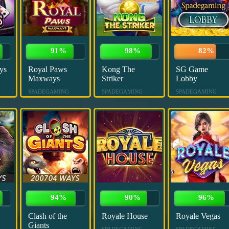
91%
98%
82%
ys
Royal Paws
Kong The
SG Game
Maxways
Striker
Lobby
SPADEGAMING
SPADEGAMING
SPADEGAMING
94%
90%
96%
Clash of the
Royale House
Royale Vegas
Giants
SPADEGAMING
SPADEGAMING