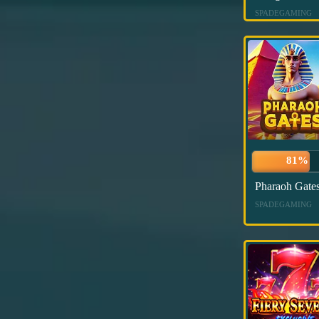
SPADEGAMING
81%
Pharaoh Gate
SPADEGAMING