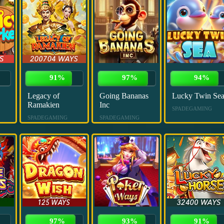
91%
97%
94%
Legacy of
Going Bananas
Lucky Twin Se
Ramakien
Inc
SPADEGAMING
SPADEGAMING
SPADEGAMING
97%
93%
91%