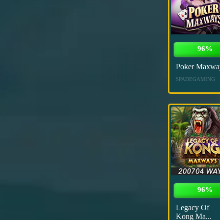
96%
Poker Maxwa
SPADEGAMING
96%
Legacy Of
Kong Ma...