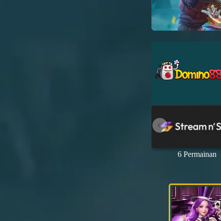
6 Permainan