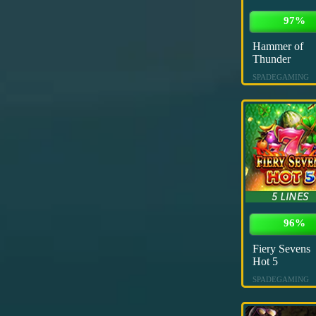
97%
Hammer of
Thunder
SPADEGAMING
96%
Fiery Sevens
Hot 5
SPADEGAMING