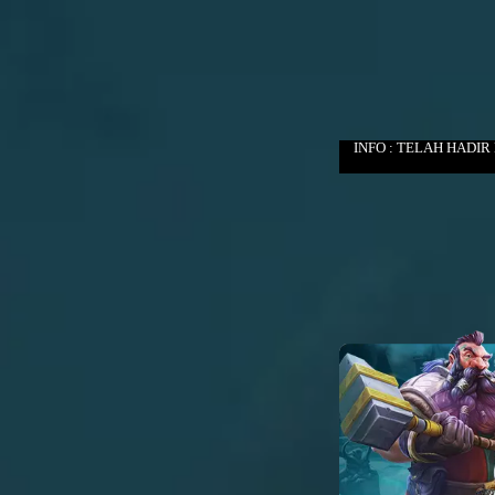
INFO : TELAH HADIR