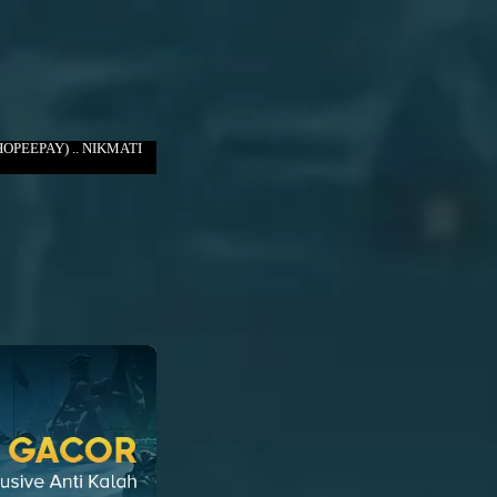
OPEEPAY) .. NIKMATI