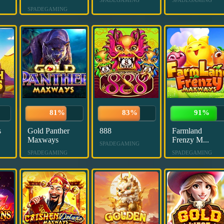
SPADEGAMING
81%
83%
91%
s
Gold Panther
888
Farmland
Maxways
Frenzy M...
SPADEGAMING
SPADEGAMING
SPADEGAMING