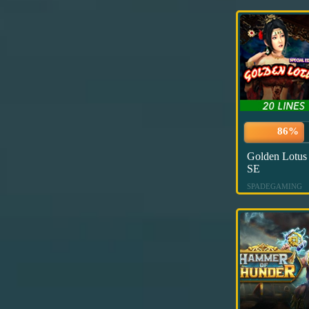
86%
Golden Lotus
SE
SPADEGAMING