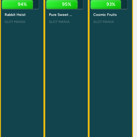
95%
94%
93%
Rabbit Heist
Pure Sweet ...
Cosmic Fruits
SLOT MANIA
SLOT MANIA
SLOT MANIA