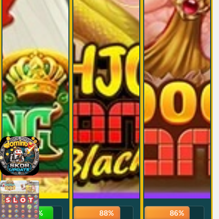
93%
88%
87%