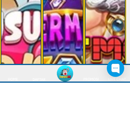
HOME
PROMOSI
LIVE CHAT
DAFTAR
92%
88%
97%