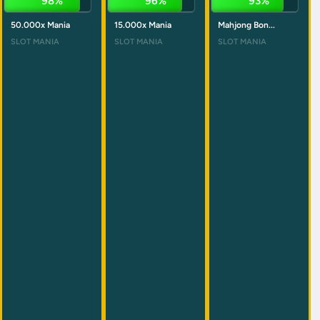
97%
96%
94%
50.000x Mania
15.000x Mania
Mahjong Bon...
SLOT MANIA
SLOT MANIA
SLOT MANIA