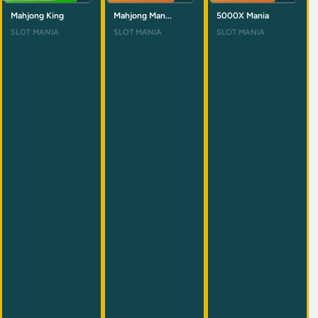
Mahjong King
Mahjong Man...
5000X Mania
SLOT MANIA
SLOT MANIA
SLOT MANIA