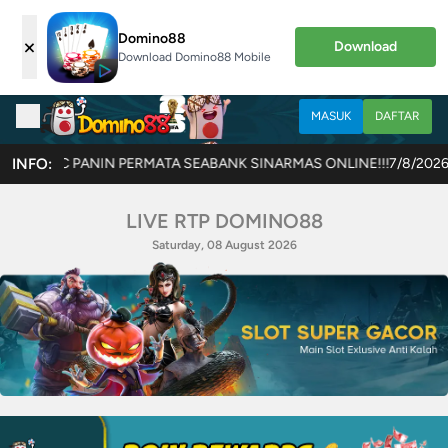
Domino88
×
Download
Download Domino88 Mobile
MASUK
DAFTAR
ANIN PERMATA SEABANK SINARMAS ONLINE!!!
INFO:
7/8/2026 - KINI HADIR
LIVE RTP DOMINO88
Saturday, 08 August 2026