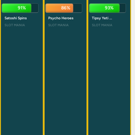
92%
86%
93%
Satoshi Spins
Psycho Heroes
Tipsy Yeti ...
SLOT MANIA
SLOT MANIA
SLOT MANIA