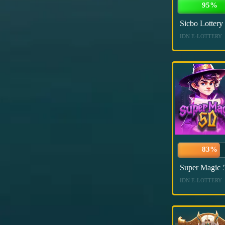
95%
Sicbo Lottery
IDN E-LOTTERY
83%
Super Magic 
IDN E-LOTTERY