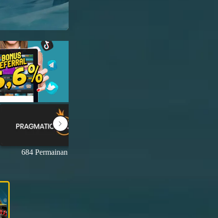
684 Permainan
69 Permainan
1