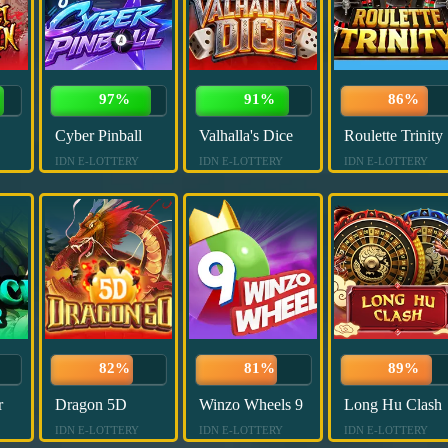
97%
91%
86%
Cyber Pinball
Valhalla's Dice
Roulette Trinity
IDN E-LOTTERY
IDN E-LOTTERY
IDN E-LOTTERY
82%
81%
89%
r
Dragon 5D
Winzo Wheels 9
Long Hu Clash
IDN E-LOTTERY
IDN E-LOTTERY
IDN E-LOTTERY