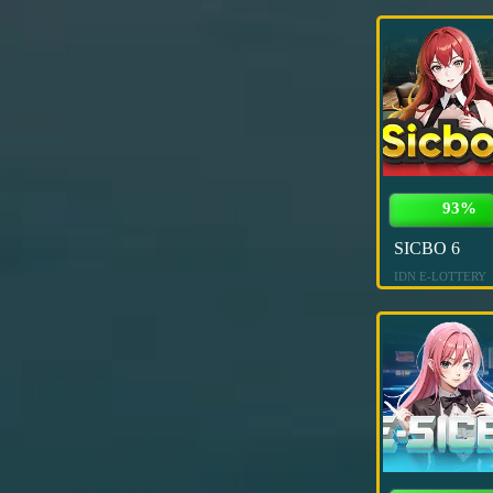
93%
SICBO 6
IDN E-LOTTERY