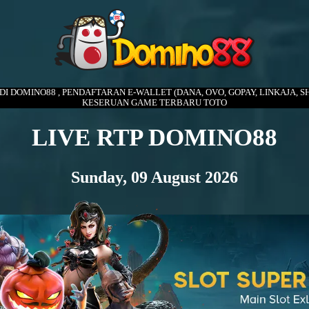
 DI DOMINO88 , PENDAFTARAN E-WALLET (DANA, OVO, GOPAY, LINKAJA, SH
KESERUAN GAME TERBARU TOTO
LIVE RTP DOMINO88
Sunday, 09 August 2026