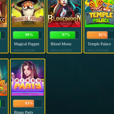
98%
97%
82%
Magical Puppet
Blood Moon
Temple Palace
IDN E-LOTTERY
IDN E-LOTTERY
IDN E-LOTTERY
83%
Bingo Party