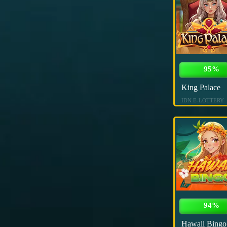
95%
King Palace
IDN E-LOTTERY
94%
Hawaii Bingo