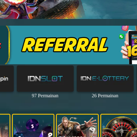
97 Permainan
26 Permainan