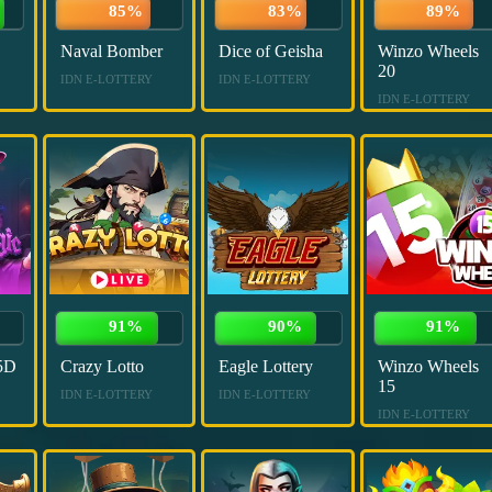
85%
83%
89%
Naval Bomber
Dice of Geisha
Winzo Wheels
20
IDN E-LOTTERY
IDN E-LOTTERY
IDN E-LOTTERY
91%
90%
91%
5D
Crazy Lotto
Eagle Lottery
Winzo Wheels
15
IDN E-LOTTERY
IDN E-LOTTERY
IDN E-LOTTERY