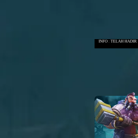
INFO : TELAH HADIR