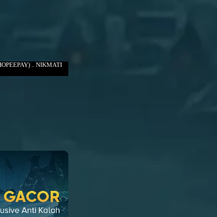
OPEEPAY) .. NIKMATI