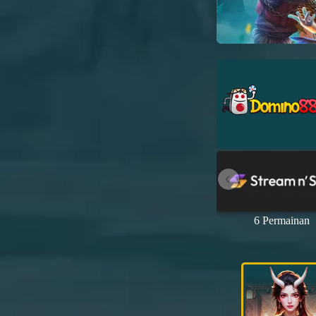
6 Permainan