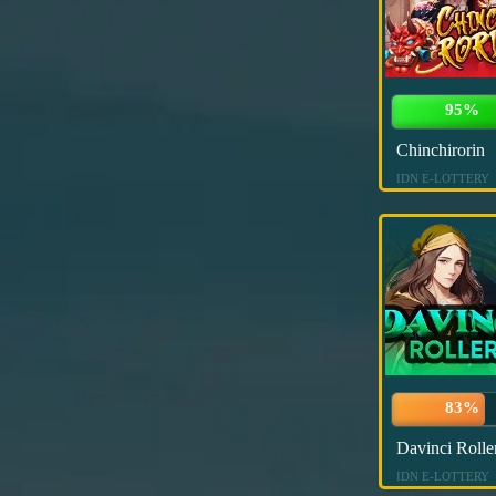
95%
Chinchirorin
IDN E-LOTTERY
83%
Davinci Rolle
IDN E-LOTTERY