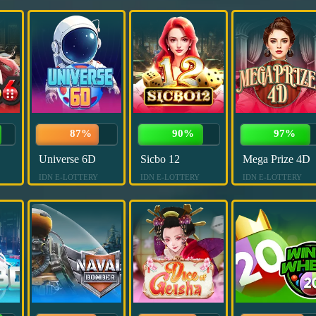
87%
90%
97%
Universe 6D
Sicbo 12
Mega Prize 4D
IDN E-LOTTERY
IDN E-LOTTERY
IDN E-LOTTERY