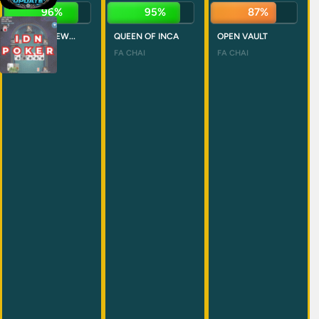
96%
95%
87%
CHINESE NEW...
QUEEN OF INCA
OPEN VAULT
FA CHAI
FA CHAI
FA CHAI