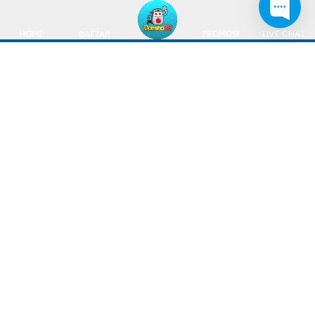
HOME
PROMOSI
LIVE CHAT
DAFTAR
86%
97%
88%
SUPER ELEMENTS
FIERCE FISHING
GOLDEN GENIE
FA CHAI
FA CHAI
FA CHAI