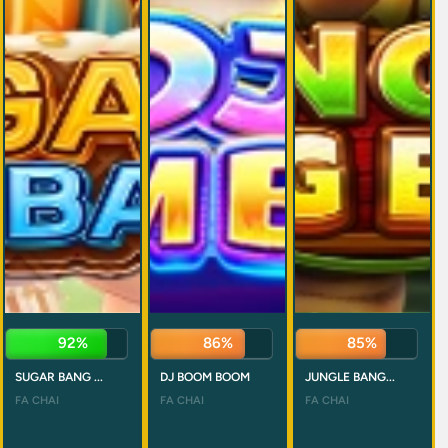
92%
86%
85%
SUGAR BANG ...
DJ BOOM BOOM
JUNGLE BANG...
FA CHAI
FA CHAI
FA CHAI