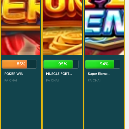
85%
95%
94%
POKER WIN
MUSCLE FORT...
Super Eleme...
FA CHAI
FA CHAI
FA CHAI