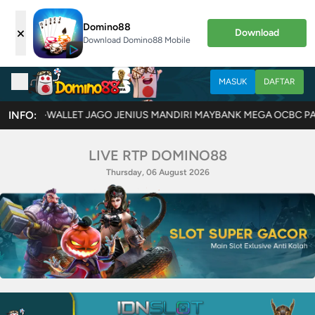
Domino88
×
Download
Download Domino88 Mobile
MASUK
DAFTAR
-WALLET JAGO JENIUS MANDIRI MAYBANK MEGA OCBC PANIN PERMATA 
INFO:
LIVE RTP DOMINO88
Thursday, 06 August 2026