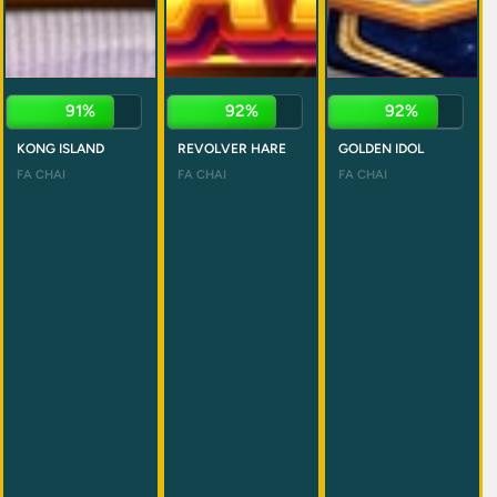
91%
92%
92%
KONG ISLAND
REVOLVER HARE
GOLDEN IDOL
FA CHAI
FA CHAI
FA CHAI